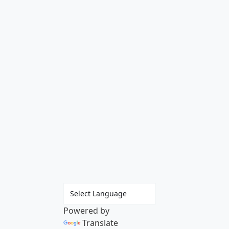
Powered by
Translate