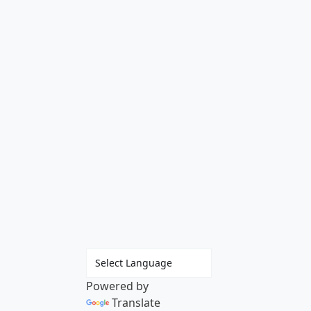
Powered by
Translate