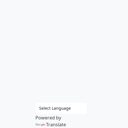
Powered by
Translate