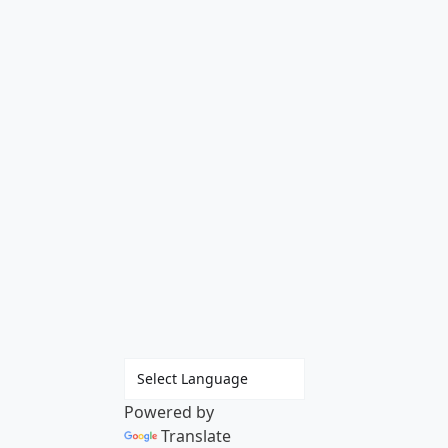
Powered by
Translate