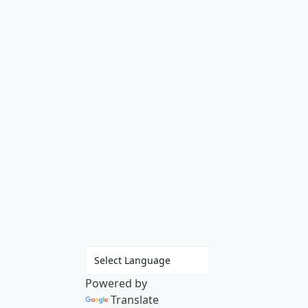
Powered by
Translate